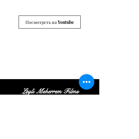
Посмотреть на Youtube
Leyli Meherrem Films
Tel:
+
(972
)52
-413-35
-16
|
Email:
Contact@leylifilms.com