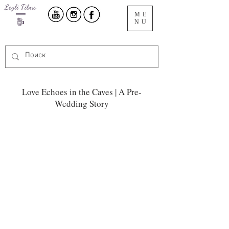
ME
NU
Love Echoes in the Caves | A Pre-
Wedding Story