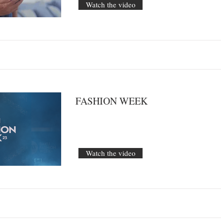
Watch the video
FASHION WEEK
Watch the video