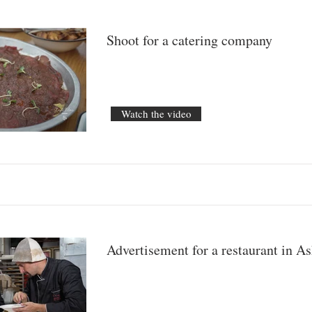
Shoot for a catering company
Watch the video
Advertisement for a restaurant in A