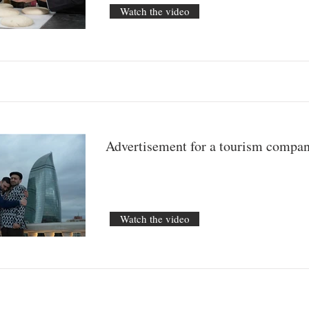
Watch the video
Advertisement for a tourism compa
Watch the video