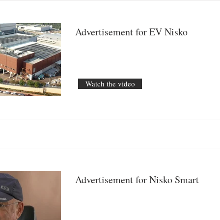
Advertisement for EV Nisko
Watch the video
Advertisement for Nisko Smart