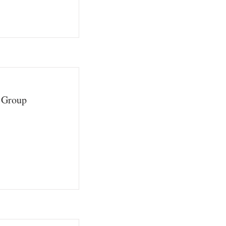
a Group