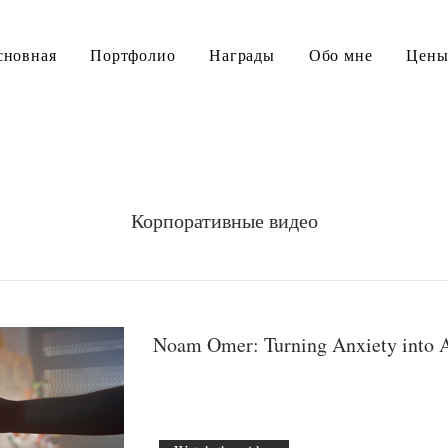
сновная
Портфолио
Награды
Обо мне
Цен
Корпоративные видео
Noam Omer: Turning Anxiety into 