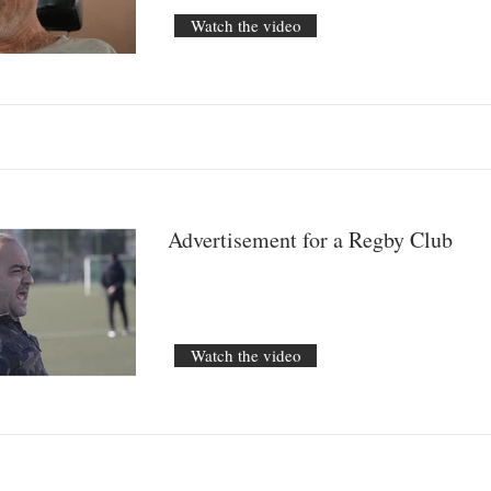
Watch the video
Advertisement for a Regby Club
Watch the video