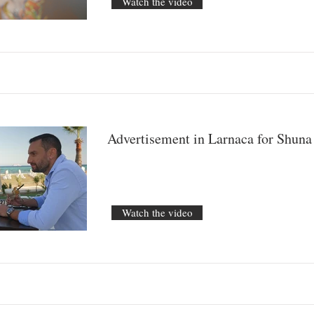
Watch the video
Advertisement in Larnaca for Shun
Watch the video