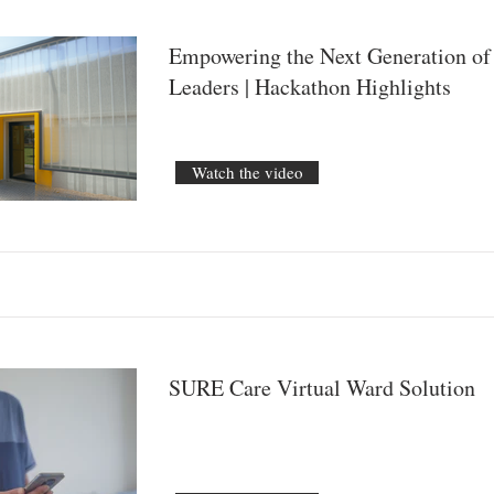
Empowering the Next Generation of
Leaders | Hackathon Highlights
Watch the video
SURE Care Virtual Ward Solution