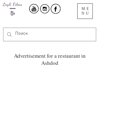
ME
NU
Advertisement for a restaurant in
Ashdod