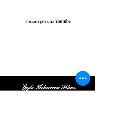
Посмотреть на Youtube
Leyli Meherrem Films
Tel:
+
(972
)52
-413-35
-16
|
Email:
Contact@leylifilms.com