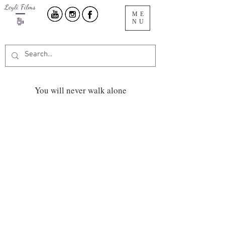
ME
NU
You will never walk alone