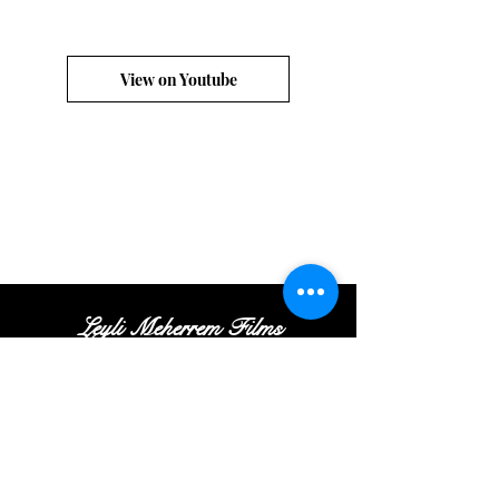
View on Youtube
Leyli Meherrem Films
Tel:
+
(972
)52
-413-35
-16
|
Email:
Contact@leylifilms.com