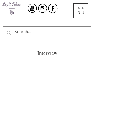
ME
NU
Interview