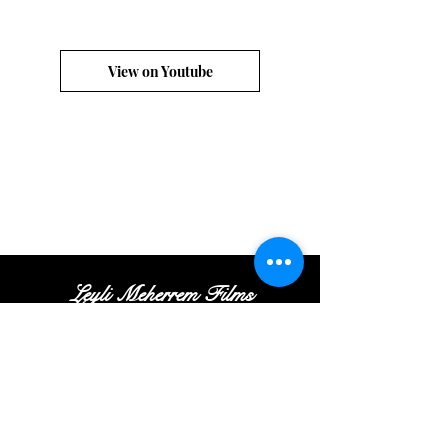
View on Youtube
Leyli Meherrem Films
Tel:
+
(972
)52
-413-35
-16
|
Email:
Contact@leylifilms.com