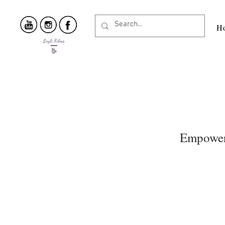
H
Empoweri