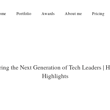
ome
Portfolio
Awards
About me
Pricing
ng the Next Generation of Tech Leaders | 
Highlights