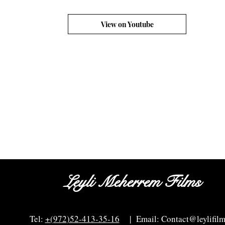
View on Youtube
Leyli Meherrem Films
Tel:
+
(972
)52
-413-35
-16
| Email:
Contact@leylifil