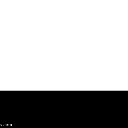
ms.com