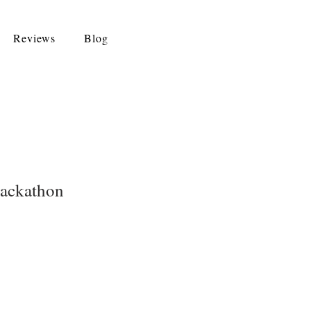
Reviews
Blog
Hackathon