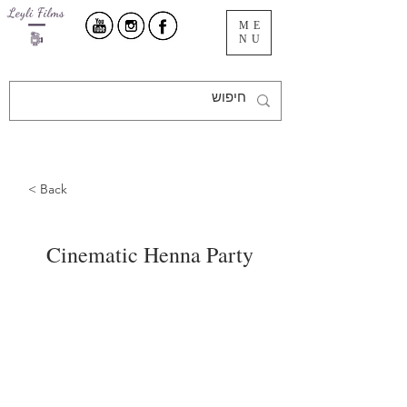
ME
NU
< Back
Cinematic Henna Party