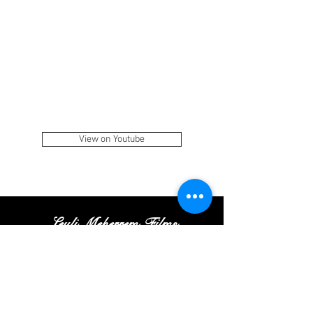
View on Youtube
Leyli Meherrem Films
Tel:
+
(972
)52
-413-35
-16
|
Email:
Contact@leylifilms.com