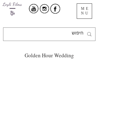
ME
NU
Golden Hour Wedding