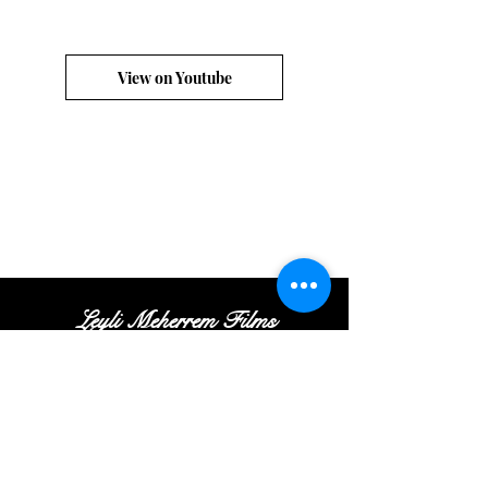
View on Youtube
Leyli Meherrem Films
Tel:
+
(972
)52
-413-35
-16
|
Email:
Contact@leylifilms.com