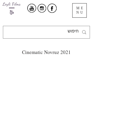
ME
NU
Cinematic Novruz 2021