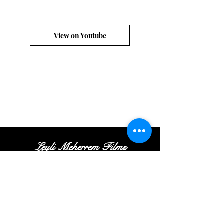
View on Youtube
Leyli Meherrem Films
Tel:
+
(972
)52
-413-35
-16
|
Email:
Contact@leylifilms.com