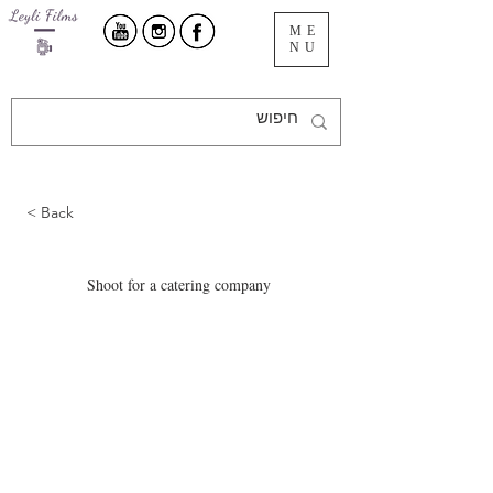
ME
NU
< Back
Shoot for a catering company