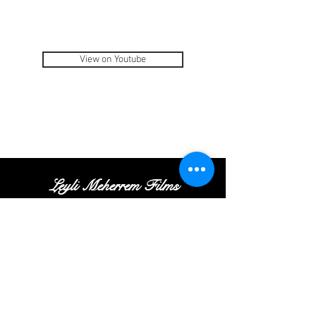
View on Youtube
Leyli Meherrem Films
Tel:
+
(972
)52
-413-35
-16
|
Email:
Contact@leylifilms.com