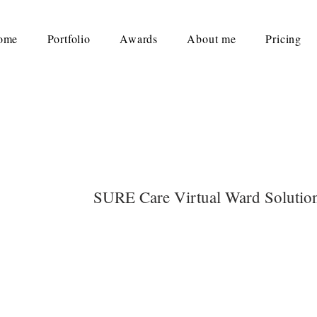
ome
Portfolio
Awards
About me
Pricing
SURE Care Virtual Ward Solutio