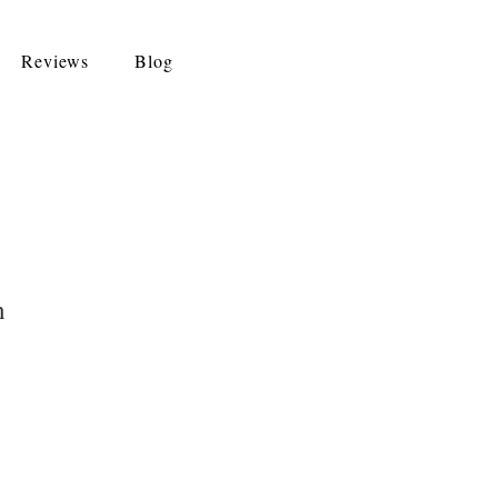
Reviews
Blog
n