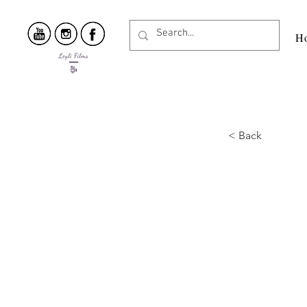
H
< Back