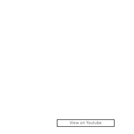
View on Youtube